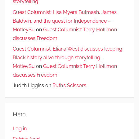
storytelling
Guest Columnist: Lisa Myers Bulmash, James
Baldwin, and the quest for Independence –
MotleySu
on
Guest Columnist: Terry Hollimon
discusses Freedom
Guest Columnist: Eliana West discusses keeping
Black history alive through storytelling –
MotleySu
on
Guest Columnist: Terry Hollimon
discusses Freedom
Judith Liggins
on
Ruth’s Scissors
Meta
Log in