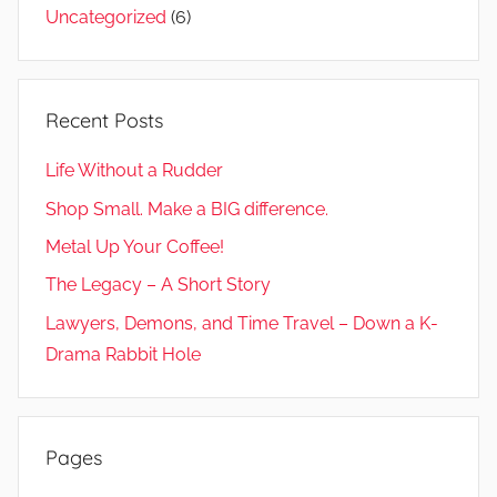
Uncategorized
(6)
Recent Posts
Life Without a Rudder
Shop Small. Make a BIG difference.
Metal Up Your Coffee!
The Legacy – A Short Story
Lawyers, Demons, and Time Travel – Down a K-
Drama Rabbit Hole
Pages