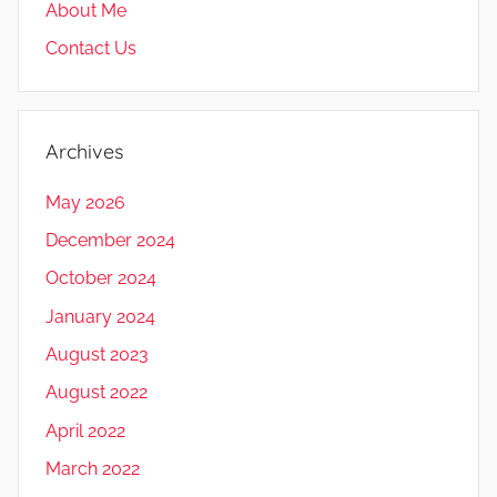
About Me
Contact Us
Archives
May 2026
December 2024
October 2024
January 2024
August 2023
August 2022
April 2022
March 2022