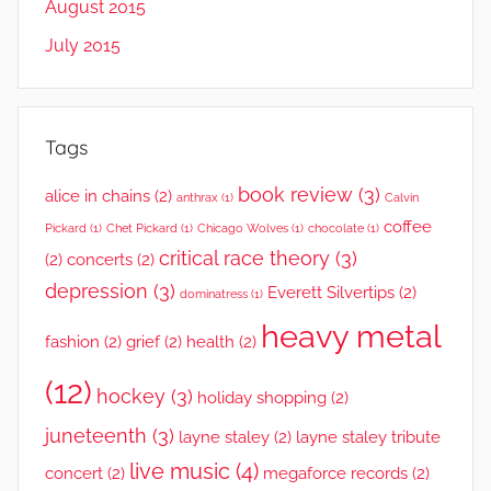
August 2015
July 2015
Tags
book review
(3)
alice in chains
(2)
anthrax
(1)
Calvin
coffee
Pickard
(1)
Chet Pickard
(1)
Chicago Wolves
(1)
chocolate
(1)
critical race theory
(3)
(2)
concerts
(2)
depression
(3)
Everett Silvertips
(2)
dominatress
(1)
heavy metal
fashion
(2)
grief
(2)
health
(2)
(12)
hockey
(3)
holiday shopping
(2)
juneteenth
(3)
layne staley
(2)
layne staley tribute
live music
(4)
concert
(2)
megaforce records
(2)