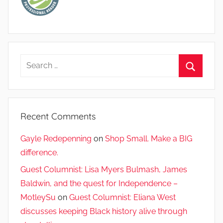
Search
for:
Search
Recent Comments
Gayle Redepenning
on
Shop Small. Make a BIG
difference.
Guest Columnist: Lisa Myers Bulmash, James
Baldwin, and the quest for Independence –
MotleySu
on
Guest Columnist: Eliana West
discusses keeping Black history alive through