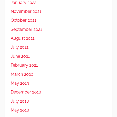
January 2022
November 2021
October 2021
September 2021
August 2021
July 2021
June 2021
February 2021
March 2020
May 2019
December 2018
July 2018
May 2018