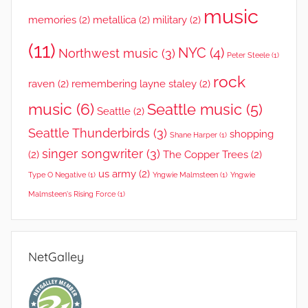
music
memories
(2)
metallica
(2)
military
(2)
(11)
NYC
(4)
Northwest music
(3)
Peter Steele
(1)
rock
raven
(2)
remembering layne staley
(2)
music
(6)
Seattle music
(5)
Seattle
(2)
Seattle Thunderbirds
(3)
shopping
Shane Harper
(1)
singer songwriter
(3)
(2)
The Copper Trees
(2)
us army
(2)
Type O Negative
(1)
Yngwie Malmsteen
(1)
Yngwie
Malmsteen's Rising Force
(1)
NetGalley