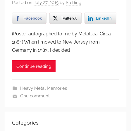
Posted on
July 27, 2015
by
Su Ring
Facebook
Twitter/X
LinkedIn
(Poster autographed to me by Metallica. Circa
1984) When I moved to New Jersey from
Germany in 1983, I decided
Continue reading
Heavy Metal Memories
One comment
Categories