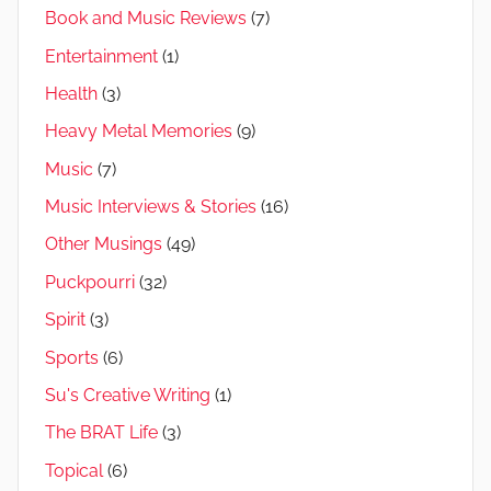
Book and Music Reviews
(7)
Entertainment
(1)
Health
(3)
Heavy Metal Memories
(9)
Music
(7)
Music Interviews & Stories
(16)
Other Musings
(49)
Puckpourri
(32)
Spirit
(3)
Sports
(6)
Su's Creative Writing
(1)
The BRAT Life
(3)
Topical
(6)