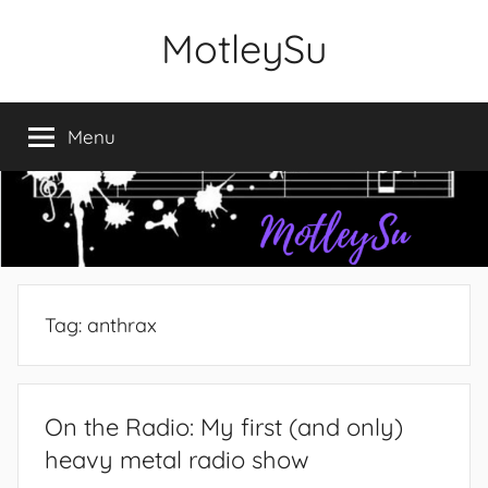
Skip
MotleySu
to
content
Menu
Tag:
anthrax
On the Radio: My first (and only)
heavy metal radio show