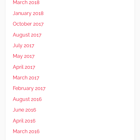
March 2018
January 2018
October 2017
August 2017
July 2017
May 2017
April 2017
March 2017
February 2017
August 2016
June 2016
April 2016
March 2016