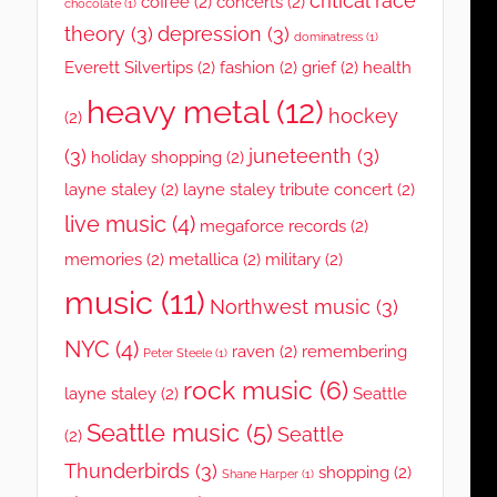
critical race
coffee
(2)
concerts
(2)
chocolate
(1)
theory
(3)
depression
(3)
dominatress
(1)
Everett Silvertips
(2)
fashion
(2)
grief
(2)
health
heavy metal
(12)
hockey
(2)
(3)
juneteenth
(3)
holiday shopping
(2)
layne staley
(2)
layne staley tribute concert
(2)
live music
(4)
megaforce records
(2)
memories
(2)
metallica
(2)
military
(2)
music
(11)
Northwest music
(3)
NYC
(4)
raven
(2)
remembering
Peter Steele
(1)
rock music
(6)
layne staley
(2)
Seattle
Seattle music
(5)
Seattle
(2)
Thunderbirds
(3)
shopping
(2)
Shane Harper
(1)