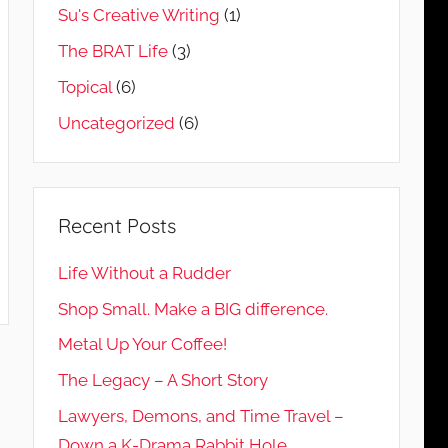
Su's Creative Writing
(1)
The BRAT Life
(3)
Topical
(6)
Uncategorized
(6)
Recent Posts
Life Without a Rudder
Shop Small. Make a BIG difference.
Metal Up Your Coffee!
The Legacy – A Short Story
Lawyers, Demons, and Time Travel –
Down a K-Drama Rabbit Hole