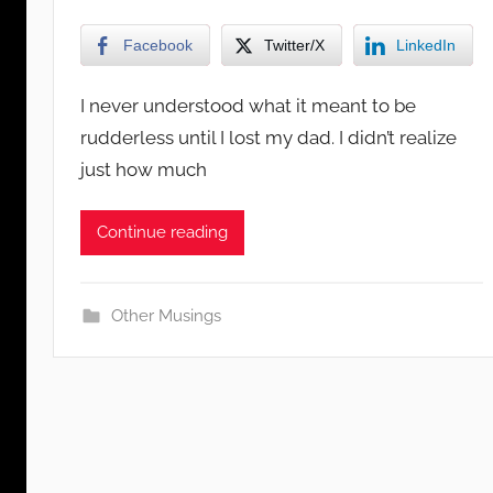
Facebook
Twitter/X
LinkedIn
I never understood what it meant to be
rudderless until I lost my dad. I didn’t realize
just how much
Continue reading
Other Musings