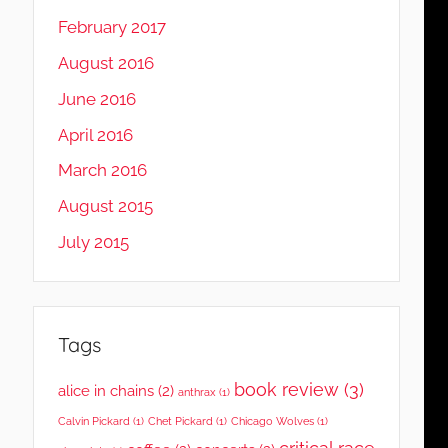
February 2017
August 2016
June 2016
April 2016
March 2016
August 2015
July 2015
Tags
book review
(3)
alice in chains
(2)
anthrax
(1)
Calvin Pickard
(1)
Chet Pickard
(1)
Chicago Wolves
(1)