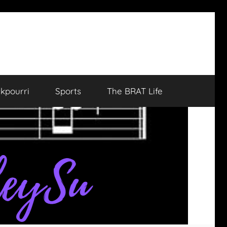
kpourri
Sports
The BRAT Life