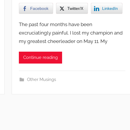
Facebook
Twitter/X
LinkedIn
The past four months have been
excruciatingly painful. I lost my champion and
my greatest cheerleader on May 11. My
Continue reading
Other Musings