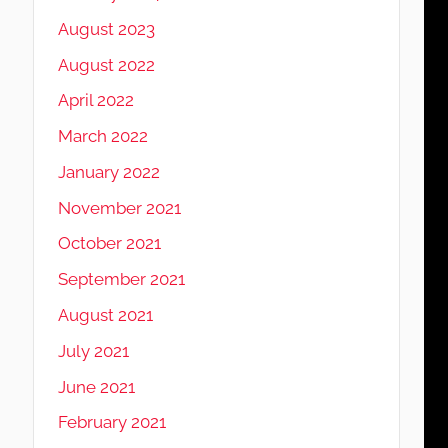
August 2023
August 2022
April 2022
March 2022
January 2022
November 2021
October 2021
September 2021
August 2021
July 2021
June 2021
February 2021