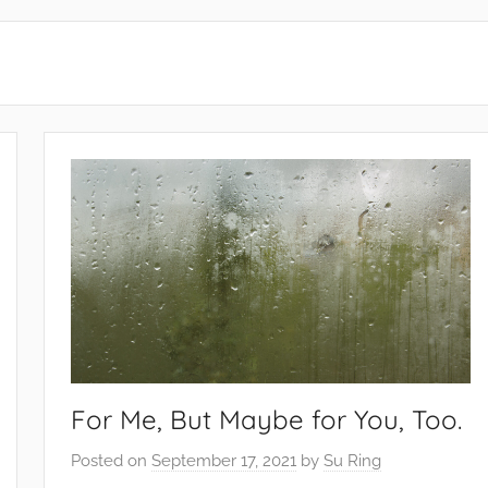
For Me, But Maybe for You, Too.
Posted on
September 17, 2021
by
Su Ring