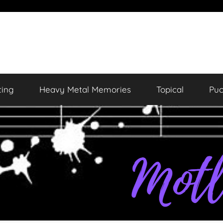
ting
Heavy Metal Memories
Topical
Puc