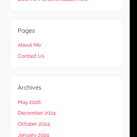
Pages
About Me
Contact Us
Archives
May 2026
December 2024
October 2024
January 2024