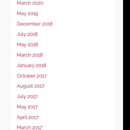
March 2020
May 2019
December 2018
July 2018
May 2018
March 2018
January 2018
October 2017
August 2017
July 2017
May 2017
April 2017
March 2017