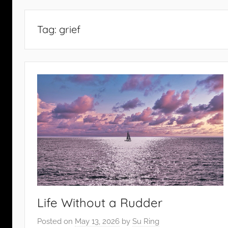
Tag:
grief
Life Without a Rudder
Posted on
May 13, 2026
by
Su Ring