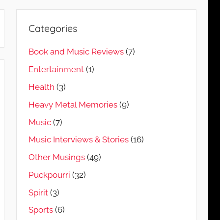
Categories
Book and Music Reviews
(7)
Entertainment
(1)
Health
(3)
Heavy Metal Memories
(9)
Music
(7)
Music Interviews & Stories
(16)
Other Musings
(49)
Puckpourri
(32)
Spirit
(3)
Sports
(6)