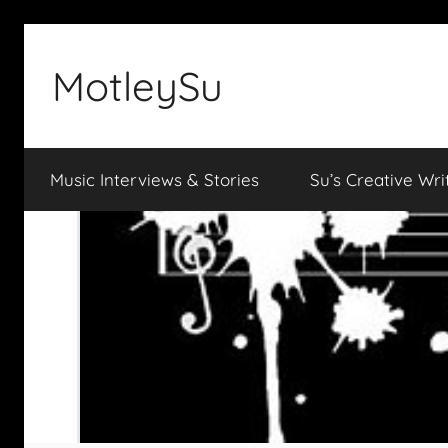
Skip
to
MotleySu
content
Music Interviews & Stories
Su’s Creative Wri